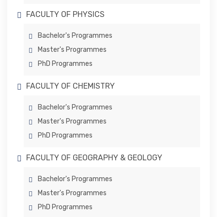
FACULTY OF PHYSICS
Bachelor's Programmes
Master's Programmes
PhD Programmes
FACULTY OF CHEMISTRY
Bachelor's Programmes
Master's Programmes
PhD Programmes
FACULTY OF GEOGRAPHY & GEOLOGY
Bachelor's Programmes
Master's Programmes
PhD Programmes