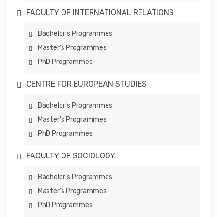
FACULTY OF INTERNATIONAL RELATIONS
Bachelor's Programmes
Master's Programmes
PhD Programmes
CENTRE FOR EUROPEAN STUDIES
Bachelor's Programmes
Master's Programmes
PhD Programmes
FACULTY OF SOCIOLOGY
Bachelor's Programmes
Master's Programmes
PhD Programmes