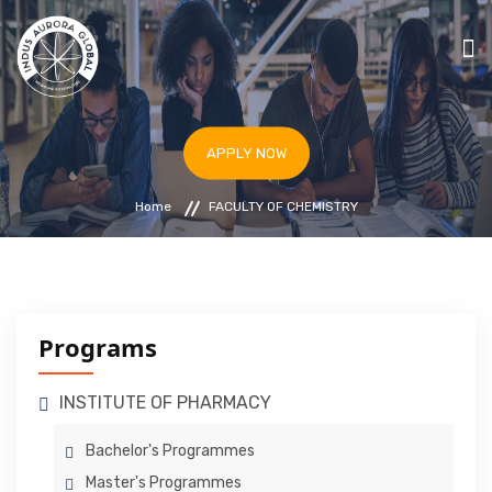
HOME
APPLY NOW
STUDY IN ARMENIA
Home
FACULTY OF CHEMISTRY
UNIVERSITIES
PROGRAMS
BLOG
IAF & ICC ARMENIA
Programs
APPLY NOW
INSTITUTE OF PHARMACY
Bachelor's Programmes
Master's Programmes