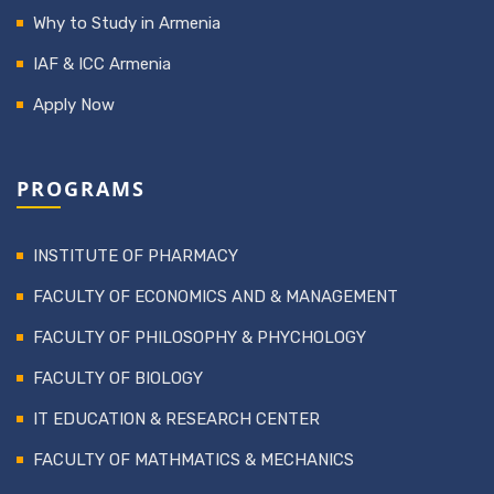
Why to Study in Armenia
IAF & ICC Armenia
Apply Now
PROGRAMS
INSTITUTE OF PHARMACY
FACULTY OF ECONOMICS AND & MANAGEMENT
FACULTY OF PHILOSOPHY & PHYCHOLOGY
FACULTY OF BIOLOGY
IT EDUCATION & RESEARCH CENTER
FACULTY OF MATHMATICS & MECHANICS