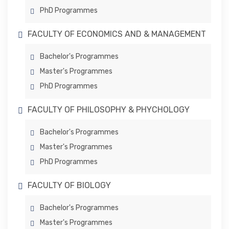
PhD Programmes
FACULTY OF ECONOMICS AND & MANAGEMENT
Bachelor's Programmes
Master's Programmes
PhD Programmes
FACULTY OF PHILOSOPHY & PHYCHOLOGY
Bachelor's Programmes
Master's Programmes
PhD Programmes
FACULTY OF BIOLOGY
Bachelor's Programmes
Master's Programmes