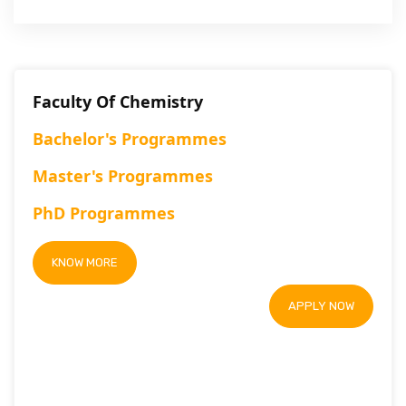
Faculty Of Chemistry
Bachelor's Programmes
Master's Programmes
PhD Programmes
KNOW MORE
APPLY NOW