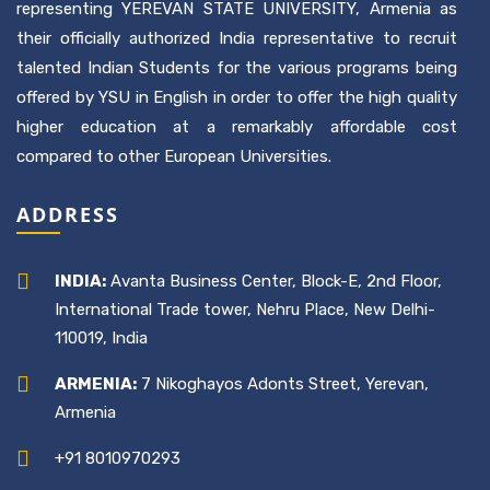
representing YEREVAN STATE UNIVERSITY, Armenia as
their officially authorized India representative to recruit
talented Indian Students for the various programs being
offered by YSU in English in order to offer the high quality
higher education at a remarkably affordable cost
compared to other European Universities.
ADDRESS
INDIA:
Avanta Business Center, Block-E, 2nd Floor,
International Trade tower, Nehru Place, New Delhi-
110019, India
ARMENIA:
7 Nikoghayos Adonts Street, Yerevan,
Armenia
+91 8010970293