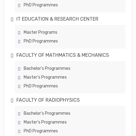
PhD Programmes
IT EDUCATION & RESEARCH CENTER
Master Programs
PhD Programmes
FACULTY OF MATHMATICS & MECHANICS
Bachelor's Programmes
Master's Programmes
PhD Programmes
FACULTY OF RADIOPHYSICS
Bachelor's Programmes
Master's Programmes
PhD Programmes