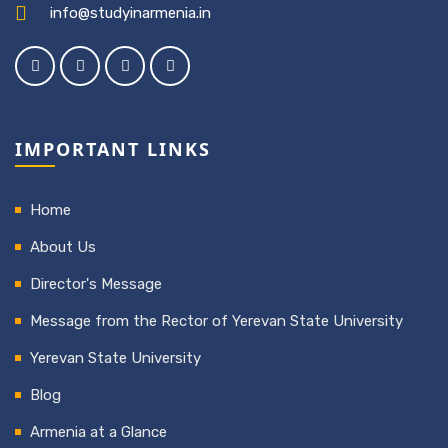
info@studyinarmenia.in
IMPORTANT LINKS
Home
About Us
Director's Message
Message from the Rector of Yerevan State University
Yerevan State University
Blog
Armenia at a Glance