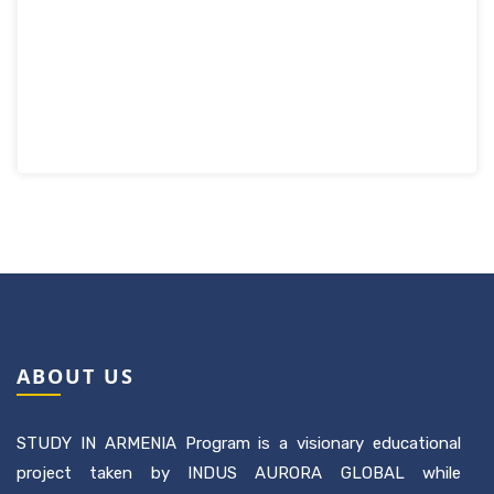
ABOUT US
STUDY IN ARMENIA Program is a visionary educational
project taken by INDUS AURORA GLOBAL while