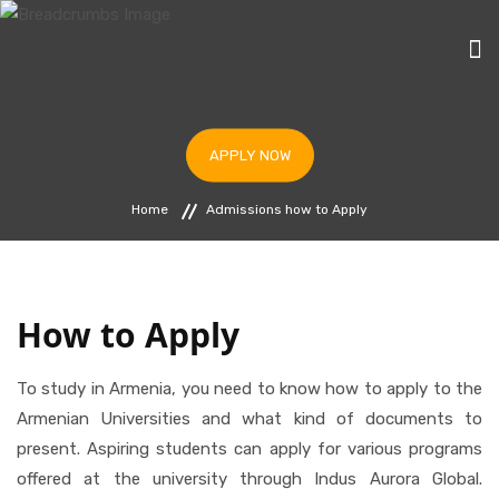
HOME
APPLY NOW
STUDY IN ARMENIA
Home
Admissions how to Apply
UNIVERSITIES
PROGRAMS
BLOG
How to Apply
IAF & ICC ARMENIA
To study in Armenia, you need to know how to apply to the
APPLY NOW
Armenian Universities and what kind of documents to
present. Aspiring students can apply for various programs
offered at the university through Indus Aurora Global.