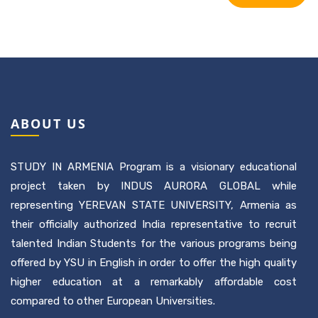
ABOUT US
STUDY IN ARMENIA Program is a visionary educational
project taken by INDUS AURORA GLOBAL while
representing YEREVAN STATE UNIVERSITY, Armenia as
their officially authorized India representative to recruit
talented Indian Students for the various programs being
offered by YSU in English in order to offer the high quality
higher education at a remarkably affordable cost
compared to other European Universities.