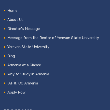
Home
About Us
Director's Message
Message from the Rector of Yerevan State University
Yerevan State University
Blog
Armenia at a Glance
Why to Study in Armenia
IAF & ICC Armenia
Apply Now