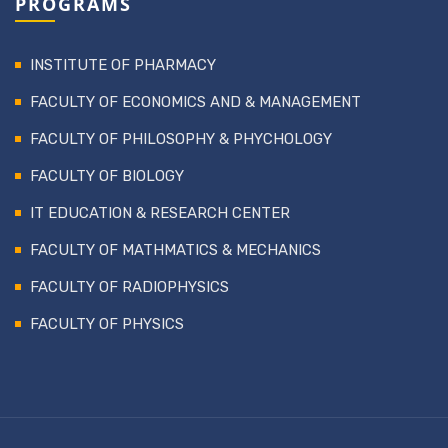
PROGRAMS
INSTITUTE OF PHARMACY
FACULTY OF ECONOMICS AND & MANAGEMENT
FACULTY OF PHILOSOPHY & PHYCHOLOGY
FACULTY OF BIOLOGY
IT EDUCATION & RESEARCH CENTER
FACULTY OF MATHMATICS & MECHANICS
FACULTY OF RADIOPHYSICS
FACULTY OF PHYSICS