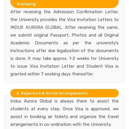
Stamping:
After receiving the Admission Confirmation Letter,
the University provides the Visa Invitation Letters to
INDUS AURORA GLOBAL. After receiving the same,
we submit original Passport, Photos and all Original
Academic Documents as per the university’s
instructions after due legalization of the documents
is done. It may take approx. 1-2 weeks for University
to issue Visa Invitation Letter and Student Visa is
granted within 7 working days thereafter.
E. Departure & Arrival Arrangements:
Indus Aurora Global is always there to assist the
students at every step. Once Visa is approved, we
assist in booking air tickets and organize the travel
arrangements in co-ordination with the University.