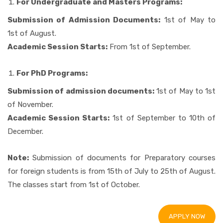
For Undergraduate and Masters Programs:
Submission of Admission Documents:
1st of May to
1st of August.
Academic Session Starts:
From 1st of September.
For PhD Programs:
Submission of admission documents:
1st of May to 1st
of November.
Academic Session Starts:
1st of September to 10th of
December.
Note:
Submission of documents for Preparatory courses
for foreign students is from 15th of July to 25th of August.
The classes start from 1st of October.
APPLY NOW