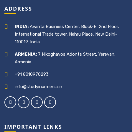
ADDRESS
INDIA:
Avanta Business Center, Block-E, 2nd Floor,
International Trade tower, Nehru Place, New Delhi-
110019, India
ARMENIA:
7 Nikoghayos Adonts Street, Yerevan,
Armenia
+91 8010970293
info@studyinarmenia.in
IMPORTANT LINKS