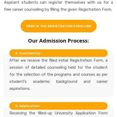
Aspirant students can register themselves with us for a
free career counseling by filling the given Registration Form.
HERE IS THE REGISTRATION FORM LINK
Our Admission Process:
A. Counselling:
After we receive the filled initial Registration Form, a
session of detailed counseling held for the student
for the selection of the programs and courses as per
student’s academic background and career
aspirations.
B. Application:
Receiving the filled-up University Application Form