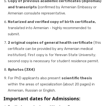
Copy of previous academic certificates (diplomas)
and transcripts
(confirmed by Armenian Embassy or
Armenian consulate representative.
Notarized and verified copy of birth certificate,
translated into Armenian - highly recommended to
submit.
2 original copies of general health certificate
(this
certificate can be provided by any Armenian medical
institution). First copy is for Yerevan State University;
second copy is necessary for student residence permit.
8photos (3X4)
For PhD applicants also present
scientific thesis
within the areas of specialization (about 20 pages) in
Armenian, Russian or English.
Important dates for Admissions: