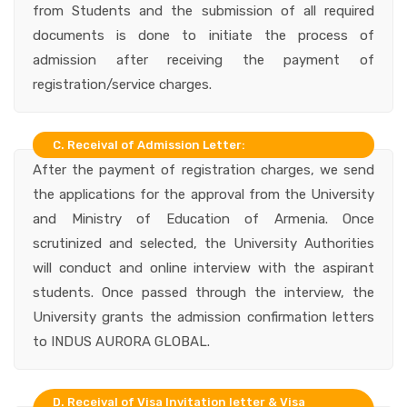
from Students and the submission of all required
documents is done to initiate the process of
admission after receiving the payment of
registration/service charges.
C. Receival of Admission Letter:
After the payment of registration charges, we send
the applications for the approval from the University
and Ministry of Education of Armenia. Once
scrutinized and selected, the University Authorities
will conduct and online interview with the aspirant
students. Once passed through the interview, the
University grants the admission confirmation letters
to INDUS AURORA GLOBAL.
D. Receival of Visa Invitation letter & Visa