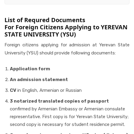
List of Requred Documents
For Foreign Citizens Applying to YEREVAN
STATE UNIVERSITY (YSU)
Foreign citizens applying for admission at Yerevan State
University (YSU) should provide following documents:
Application form
An admission statement
CV
in English, Armenian or Russian
3 notarized translated copies of passport
confirmed by Armenian Embassy or Armenian consulate
representative. First copy is for Yerevan State University;
second copy is necessary for student residence permit.