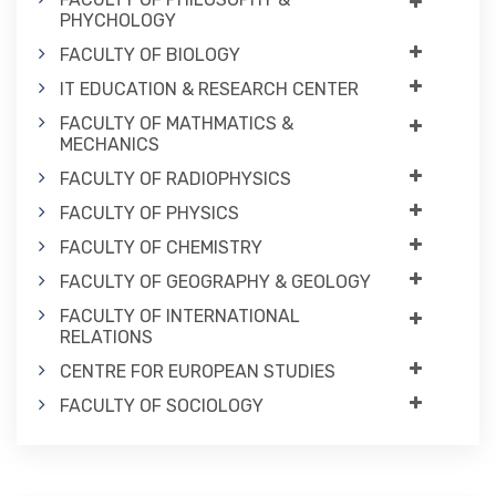
PHYCHOLOGY
FACULTY OF BIOLOGY
IT EDUCATION & RESEARCH CENTER
FACULTY OF MATHMATICS &
MECHANICS
FACULTY OF RADIOPHYSICS
FACULTY OF PHYSICS
FACULTY OF CHEMISTRY
FACULTY OF GEOGRAPHY & GEOLOGY
FACULTY OF INTERNATIONAL
RELATIONS
CENTRE FOR EUROPEAN STUDIES
FACULTY OF SOCIOLOGY