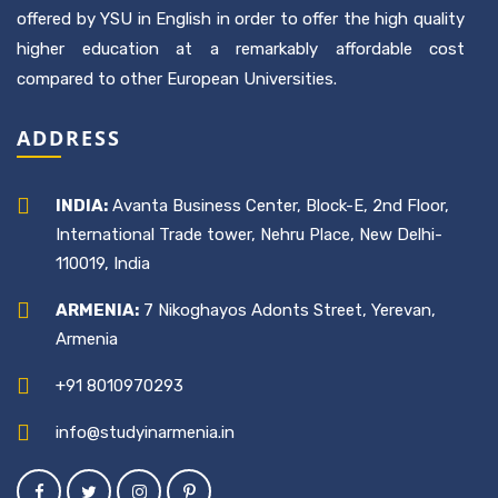
offered by YSU in English in order to offer the high quality
higher education at a remarkably affordable cost
compared to other European Universities.
ADDRESS
INDIA:
Avanta Business Center, Block-E, 2nd Floor,
International Trade tower, Nehru Place, New Delhi-
110019, India
ARMENIA:
7 Nikoghayos Adonts Street, Yerevan,
Armenia
+91 8010970293
info@studyinarmenia.in