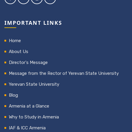
IMPORTANT LINKS
Home
About Us
Director's Message
Message from the Rector of Yerevan State University
Yerevan State University
Blog
Armenia at a Glance
Why to Study in Armenia
IAF & ICC Armenia