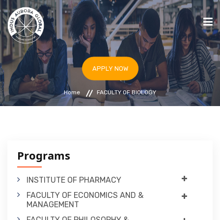
HOME
APPLY NOW
STUDY IN ARMENIA
Home
FACULTY OF BIOLOGY
UNIVERSITIES
PROGRAMS
BLOG
IAF & ICC ARMENIA
Programs
APPLY NOW
INSTITUTE OF PHARMACY
FACULTY OF ECONOMICS AND &
MANAGEMENT
FACULTY OF PHILOSOPHY &