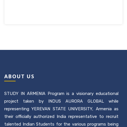
ABOUT US
STUDY IN ARMENIA Program is a visionary educational
project taken by INDUS AURORA GLOBAL while
representing YEREVAN STATE UNIVERSITY, Armenia as
their officially authorized India representative to recruit
talented Indian Students for the various programs being