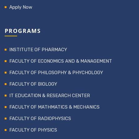
Apply Now
PROGRAMS
INSTITUTE OF PHARMACY
FACULTY OF ECONOMICS AND & MANAGEMENT
FACULTY OF PHILOSOPHY & PHYCHOLOGY
FACULTY OF BIOLOGY
IT EDUCATION & RESEARCH CENTER
FACULTY OF MATHMATICS & MECHANICS
FACULTY OF RADIOPHYSICS
FACULTY OF PHYSICS