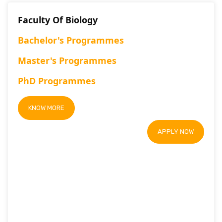
Faculty Of Biology
Bachelor's Programmes
Master's Programmes
PhD Programmes
KNOW MORE
APPLY NOW