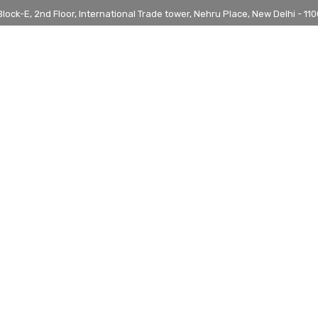
ock-E, 2nd Floor, International Trade tower, Nehru Place, New Delhi - 1100
 IN ARMENIA
UNIVERSITIES
PROGRAMS
BLOG
IAF