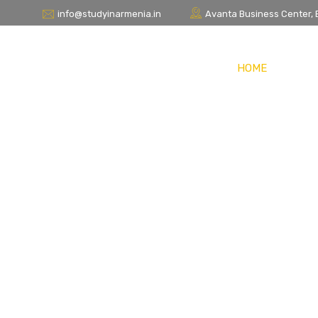
info@studyinarmenia.in
Avanta Business Center, Bl
HOME
STUDY